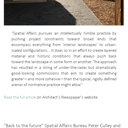
“Spatial Affairs pursues an intellectually nimble practice by
pushing project constraints toward broad ends that
encompass everything from ‘interior landscapes’ to urban-
scaled configurations… It does so in an effort to create layered
material and historic conditions that always push back
toward the landscape in some form or another. The approach
has resulted in a string of under-the-radar but dramatically
good-looking commissions that aim to create something
greater—and more cohesive—than the typical, rigidly defined
arenas of normative practice might allow.”
Read the full article
on Architect’s Newspaper’s website.
“Back to the future” Spatial Affairs Bureau Peter Culley and