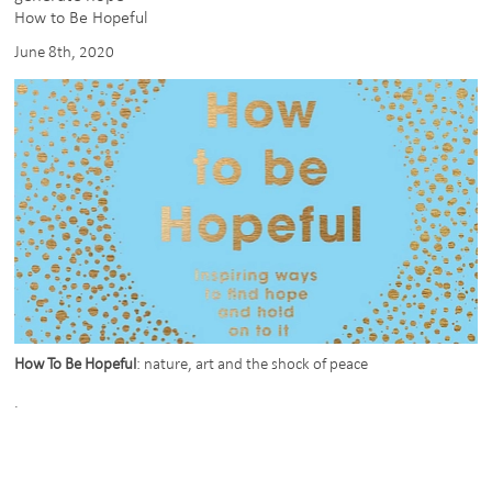
shorlisted
How to Be Hopeful
for
June 8th, 2020
WAN
Rising
Star
/
Emerging
Practice
of
the
Year
How To Be Hopeful
: nature, art and the shock of peace
.