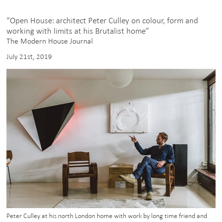
on
IGTV
“Open House: architect Peter Culley on colour, form and
working with limits at his Brutalist home”
The Modern House Journal
July 21st, 2019
Peter Culley at his north London home with work by long time friend and