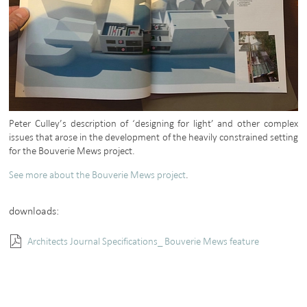
Peter Culley’s description of ‘designing for light’ and other complex
issues that arose in the development of the heavily constrained setting
for the Bouverie Mews project.
See more about the Bouverie Mews project
.
downloads:
Architects Journal Specifications_ Bouverie Mews feature