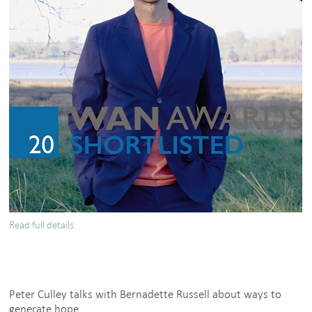
Read full details
about
Peter
Culley,
Spatial
Affairs
Peter Culley talks with Bernadette Russell about ways to
Bureau
generate hope