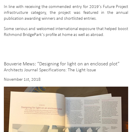
In line with receiving the commended entry for 2019’s Future Project
infrastructure category, the project was featured in the annual
publication awarding winners and shortlisted entries.
Some serious and welcomed international exposure that helped boost
Richmond BridgePark’s profile at home as well as abroad.
Bouverie Mews: “Designing for light on an enclosed plot”
Architects Journal Specifications: The Light Issue
November 1st, 2018