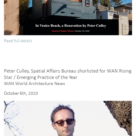
Read full details
about
Breeze
Avenue
featured
in
Peter Culley, Spatial Affairs Bureau shorlisted for WAN Rising
Architects
Star / Emerging Practice of the Year
and
WAN World Architecture News
Artisans
October 6th, 2020
magazine