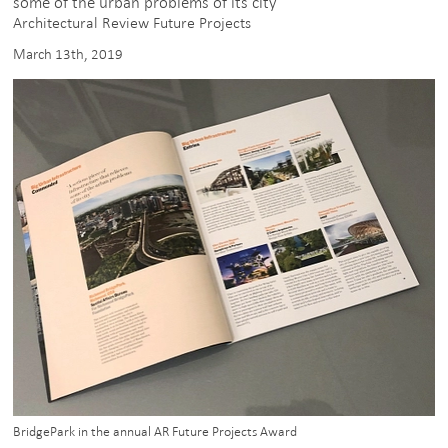
some of the urban problems of its city”
Architectural Review Future Projects
March 13th, 2019
BridgePark in the annual AR Future Projects Award