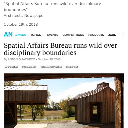
“Spatial Affairs Bureau runs wild over disciplinary
boundaries”
Architect’s Newspaper
October 29th, 2018