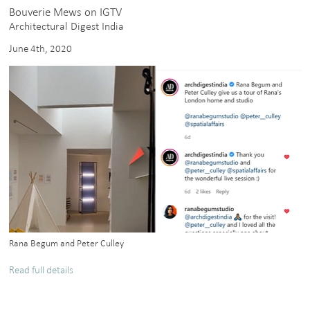
Bouverie Mews on IGTV
Architectural Digest India
June 4th, 2020
Rana Begum and Peter Culley
Read full details
about
Bouverie
Mews