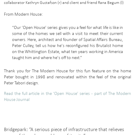
collaborator Kathryn Gustafson (r) and client and friend Rana Begum (l)
From Modern House:
“Our ‘Open House’ series gives you a feel for what life is like in
some of the homes we sell with a visit to meet their current
owners. Here, architect and founder of Spatial Affairs Bureau,
Peter Culley, tell us how he’s reconfigured his Brutalist home
on the Whittington Estate, what ten years working in America
taught him and where he’s off to next.”
Thank you for The Modern House for this fun feature on the home
Peter bought in 1998 and renovated within the feel of the original
Peter Tabori design.
Read the full article in the ‘Open House’ series - part of The Modern
House Journal
Bridgepark: “A serious piece of infrastructure that relieves