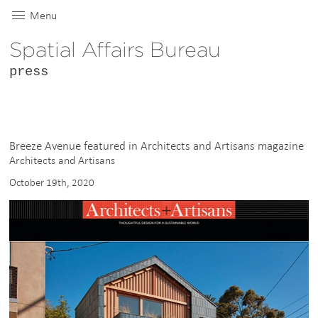
Menu
Spatial Affairs Bureau
press
Breeze Avenue featured in Architects and Artisans magazine
Architects and Artisans
October 19th, 2020