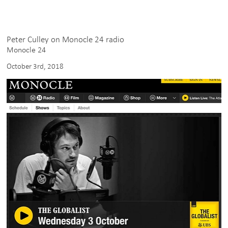
Peter Culley on Monocle 24 radio
Monocle 24
October 3rd, 2018