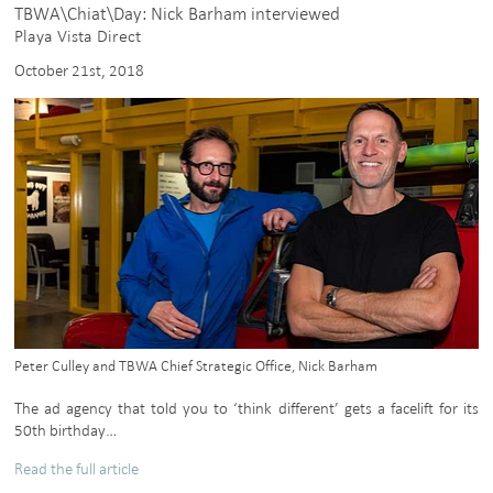
TBWA\Chiat\Day: Nick Barham interviewed
Playa Vista Direct
October 21st, 2018
Peter Culley and TBWA Chief Strategic Office, Nick Barham
The ad agency that told you to ‘think different’ gets a facelift for its
50th birthday…
Read the full article