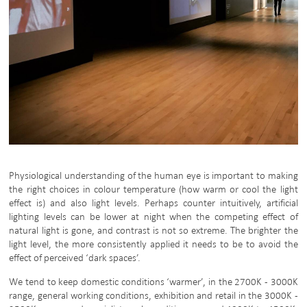
Physiological understanding of the human eye is important to making
the right choices in colour temperature (how warm or cool the light
effect is) and also light levels. Perhaps counter intuitively, artificial
lighting levels can be lower at night when the competing effect of
natural light is gone, and contrast is not so extreme. The brighter the
light level, the more consistently applied it needs to be to avoid the
effect of perceived ‘dark spaces’.
We tend to keep domestic conditions ‘warmer’, in the 2700K - 3000K
range, general working conditions, exhibition and retail in the 3000K -