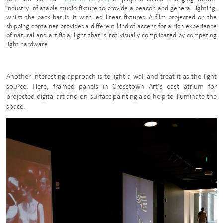
industry inflatable studio fixture to provide a beacon and general lighting,
whilst the back bar is lit with led linear fixtures. A film projected on the
shipping container provides a different kind of accent for a rich experience
of natural and artificial light that is not visually complicated by competing
light hardware
Another interesting approach is to light a wall and treat it as the light
source. Here, framed panels in Crosstown Art’s east atrium for
projected digital art and on-surface painting also help to illuminate the
space.