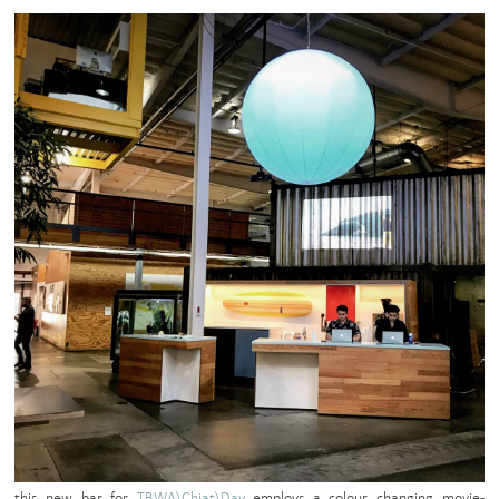
this new bar for
TBWA\Chiat\Day
employs a colour changing movie-