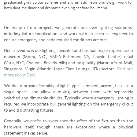
graduated gray colour scheme and a dramatic neon brand-sign work for
both daytime diner and dramatic evening seafood boil menu
On many of our projects we generate our own lighting solutions,
including fixture specification, and work with an electrical engineer to
ensure emergency and code required conditions are met.
Eleni Savvidou is our lighting specialist and has had major experience in
museum (Momi, NYC; VMFA Richmond VA, Lincoln Center) retail
(Vitra, NYC; Channel, Beverly Hills) and hospitality (Harbourfront Mall,
Singapore; Virgin Atlantic Upper Class Lounge, JFK) sectors.
Find out
more about Eleni
.
We like to provide flexibility of light ‘type’ - ambient, accent, task - in a
single space, and allow a mixing between them with separately
switched and dimmable circuits. Typically where emergency lighting is
required we incorporate our general lighting on the emergency circuit
to avoid distracting fixtures.
Generally, we prefer to experience the effect of the fixtures than the
hardware itself, though there are exceptions where a physical
statement makes sense.