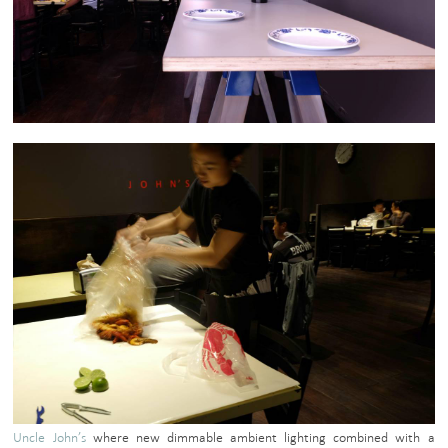
Uncle John’s
where new dimmable ambient lighting combined with a