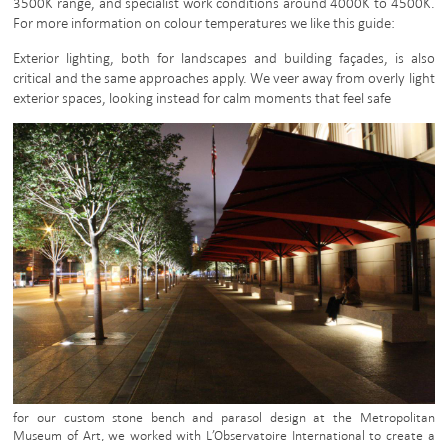
3500K range, and specialist work conditions around 4000K to 4500K.
For more information on colour temperatures we like this guide:
Exterior lighting, both for landscapes and building façades, is also
critical and the same approaches apply. We veer away from overly light
exterior spaces, looking instead for calm moments that feel safe
for our custom stone bench and parasol design at the Metropolitan
Museum of Art, we worked with L’Observatoire International to create a