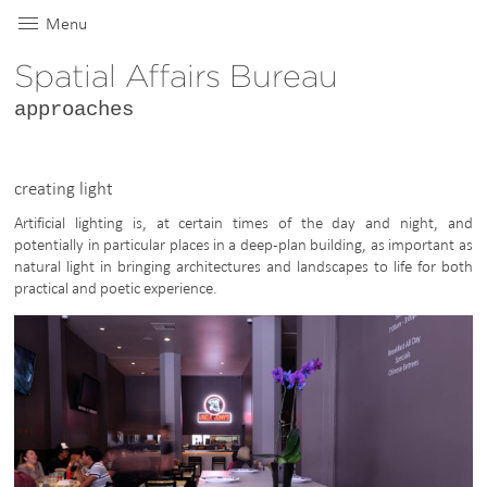
Menu
Spatial Affairs Bureau
approaches
creating light
Artificial lighting is, at certain times of the day and night, and
potentially in particular places in a deep-plan building, as important as
natural light in bringing architectures and landscapes to life for both
practical and poetic experience.