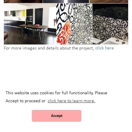
For more images and details about the project,
click here
This website uses cookies for full functionality. Please
Accept to proceed or
click here to learn more.
Accept