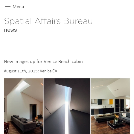
Menu
Spatial Affairs Bureau
news
New images up for Venice Beach cabin
August 11th, 2015: Venice CA